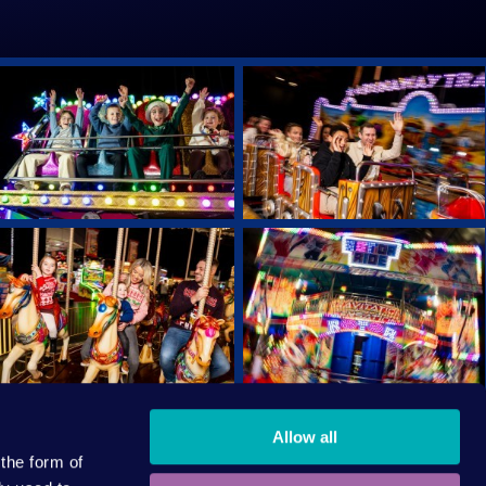
Allow all
AFETY
CODE OF CONDUCT
 the form of