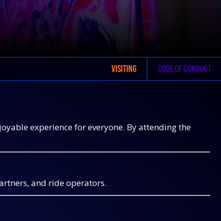
VISITING
CODE OF CONDUCT
njoyable experience for everyone. By attending the
partners, and ride operators.