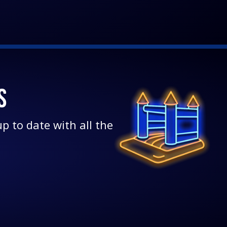
S
p to date with all the