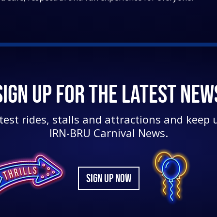
SIGN UP FOR THE LATEST NEW
test rides, stalls and attractions and keep u
IRN-BRU Carnival News.
SIGN UP NOW