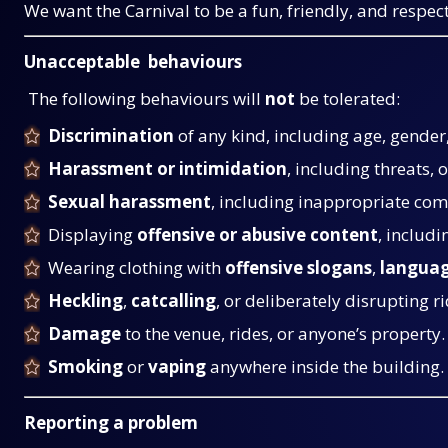
We want the Carnival to be a fun, friendly, and respe
Unacceptable behaviours
The following behaviours will
not
be tolerated:
Discrimination
of any kind, including age, gender, 
Harassment or intimidation
, including threats, 
Sexual harassment
, including inappropriate com
Displaying
offensive or abusive content
, includi
Wearing clothing with
offensive slogans
,
langua
Heckling
,
catcalling
, or deliberately disrupting ri
Damage
to the venue, rides, or anyone’s property.
Smoking
or
vaping
anywhere inside the building.
Reporting a problem