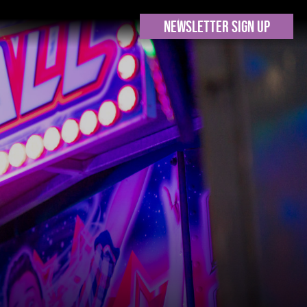
NEWSLETTER SIGN UP