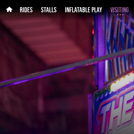
RIDES
STALLS
INFLATABLE PLAY
VISITING