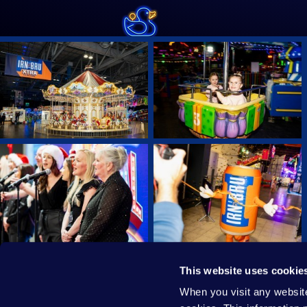
This website uses cookie
PRIVACY POLICY
COOKIE
When you visit any website