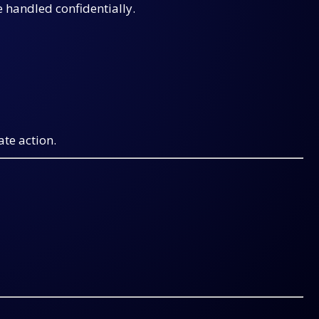
e handled confidentially.
ate action.