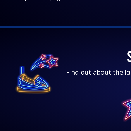
Find out about the la