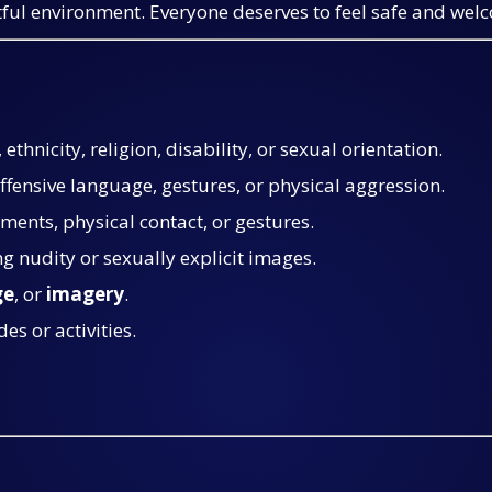
ctful environment. Everyone deserves to feel safe and wel
ethnicity, religion, disability, or sexual orientation.
offensive language, gestures, or physical aggression.
ments, physical contact, or gestures.
ng nudity or sexually explicit images.
ge
, or
imagery
.
des or activities.