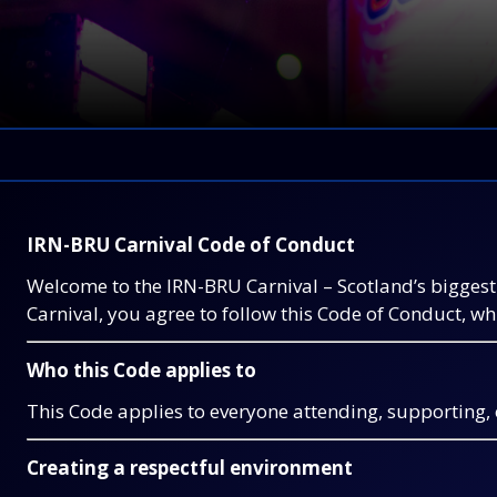
IRN-BRU Carnival Code of Conduct
Welcome to the IRN-BRU Carnival – Scotland’s biggest 
Carnival, you agree to follow this Code of Conduct, w
Who this Code applies to
This Code applies to everyone attending, supporting, or
Creating a respectful environment