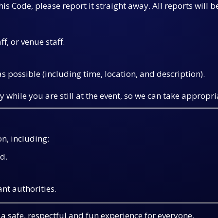
is Code, please report it straight away. All reports will b
aff, or venue staff.
s possible (including time, location, and description).
y while you are still at the event, so we can take appropri
n, including:
d.
ant authorities.
a safe, respectful and fun experience for everyone.