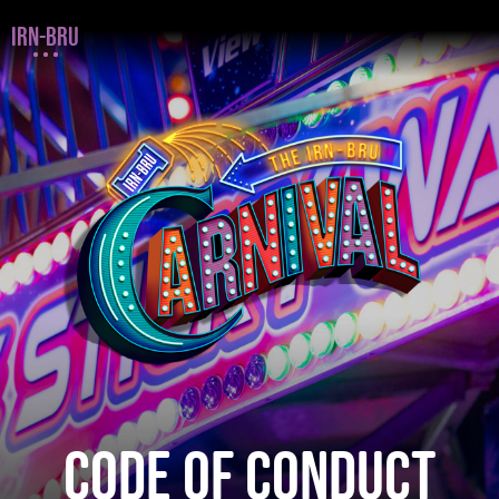
IRN-BRU
CODE OF CONDUCT