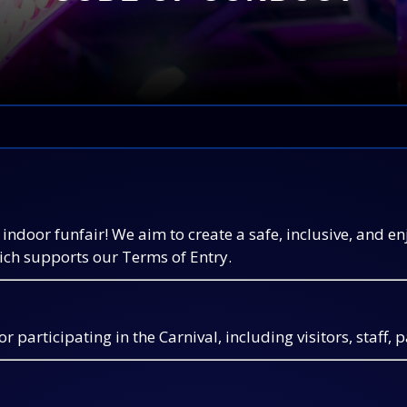
indoor funfair! We aim to create a safe, inclusive, and e
hich supports our Terms of Entry.
 participating in the Carnival, including visitors, staff, 