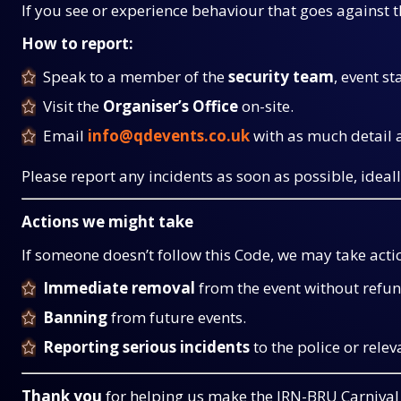
If you see or experience behaviour that goes against th
How to report:
Speak to a member of the
security team
, event st
Visit the
Organiser’s Office
on-site.
Email
info@qdevents.co.uk
with as much detail a
Please report any incidents as soon as possible, ideall
Actions we might take
If someone doesn’t follow this Code, we may take actio
Immediate removal
from the event without refun
Banning
from future events.
Reporting serious incidents
to the police or relev
Thank you
for helping us make the IRN-BRU Carnival 