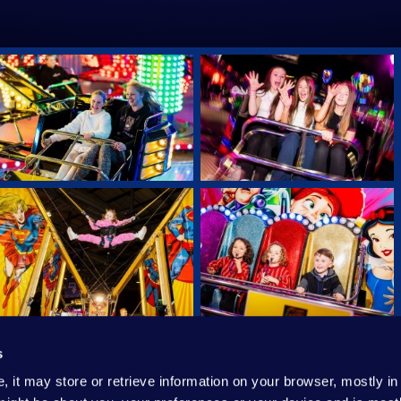
s
 POLICY
TERMS & CONDITIONS
CONTACT US
HEALTH AND S
, it may store or retrieve information on your browser, mostly in