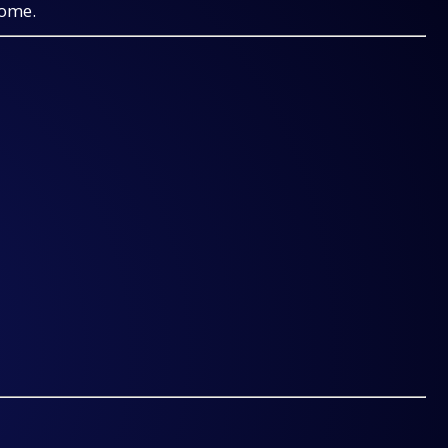
come.