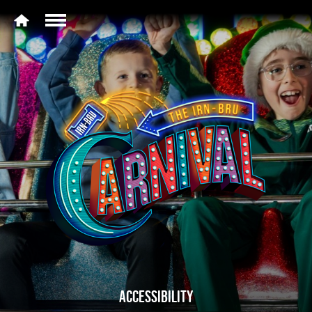
ACCESSIBILITY