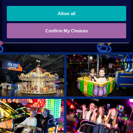
Allow all
SIGN UP NOW
Confirm My Choices