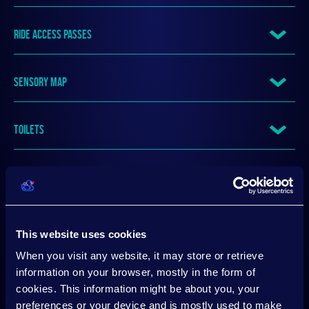
RIDE ACCESS PASSES
SENSORY MAP
TOILETS
TRAVEL GUIDE
VENUE ACCESS
This website uses cookies
When you visit any website, it may store or retrieve
VENUE SENSORY BACKPACK SERVICE
information on your browser, mostly in the form of
cookies. This information might be about you, your
preferences or your device and is mostly used to make