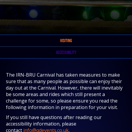
VISITING
ACCESSIBILITY
The IRN-BRU Carnival has taken measures to make
sure that as many people as possible can enjoy their
day out at the Carnival. However, there will inevitably
be some areas and rides which still present a
challenge for some, so please ensure you read the
following information in preparation for your visit.
If you still have questions after reading our
accessibility information, please
contact
info@qdevents.co.uk
.