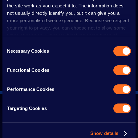
VISUAL STORY GUIDE
the site work as you expect it to. The information does
not usually directly identify you, but it can give you a
more personalised web experience. Because we respect
WHEELCHAIRS
your right to privacy, you can choose not to allow some
types of cookies. However, blocking some types of
cookies may impact your experience of the site and the
Consent
WHEN TO VISIT
services we are able to offer.
Necessary Cookies
Selection
Cookie policy
QUIET ZONE AND QUIETER AREAS
Functional Cookies
Performance Cookies
Targeting Cookies
SIGN UP FOR THE LATEST NEWS
Find out about the latest rides, stalls and
attractions and keep up to date with all the
Show details
IRN-BRU Carnival News.