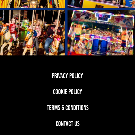
PRIVACY POLICY
COOKIE POLICY
TERMS & CONDITIONS
CONTACT US