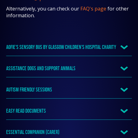
Alternatively, you can check our
FAQ's page
for other
information.
AOFIE'S SENSORY BUS BY GLASGOW CHILDREN'S HOSPITAL CHARITY
ASSISTANCE DOGS AND SUPPORT ANIMALS
AUTISM FRIENDLY SESSIONS
EASY READ DOCUMENTS
ESSENTIAL COMPANION (CARER)